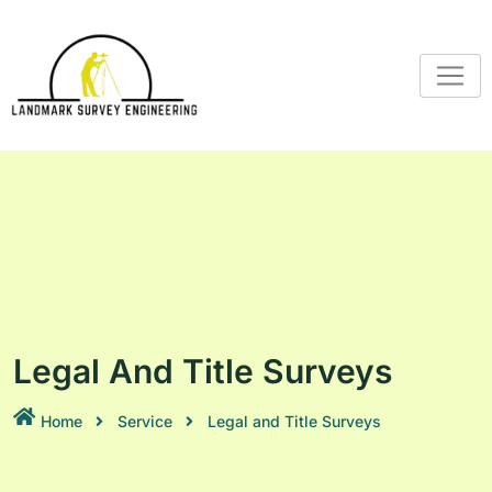
Legal And Title Surveys
Home
Service
Legal and Title Surveys