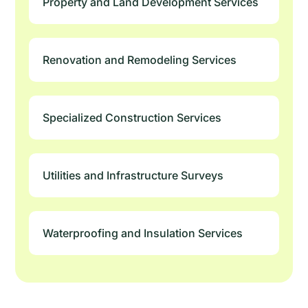
Property and Land Development Services
Renovation and Remodeling Services
Specialized Construction Services
Utilities and Infrastructure Surveys
Waterproofing and Insulation Services