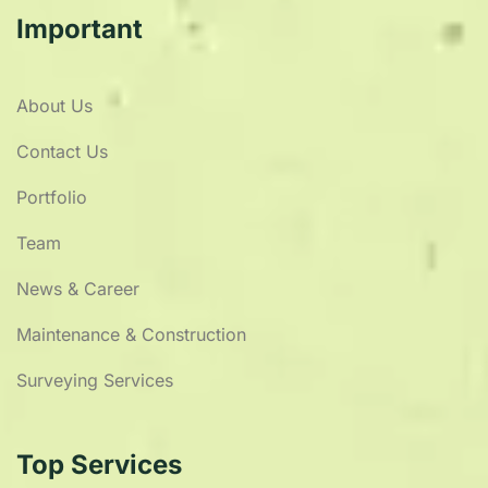
Important
About Us
Contact Us
Portfolio
Team
News & Career
Maintenance & Construction
Surveying Services
Top Services