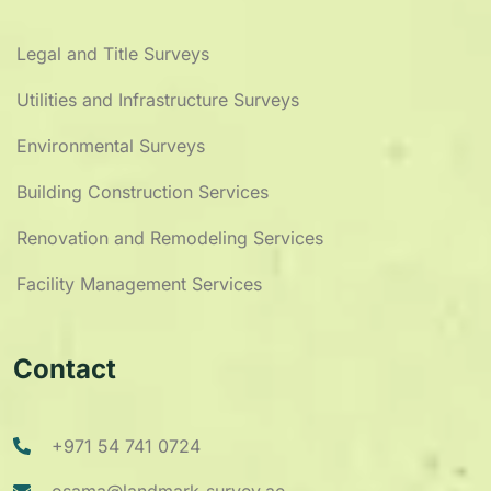
Legal and Title Surveys
Utilities and Infrastructure Surveys
Environmental Surveys
Building Construction Services
Renovation and Remodeling Services
Facility Management Services
Contact
+971 54 741 0724
osama@landmark-survey.ae