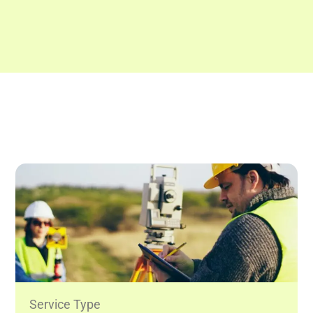
Service Type