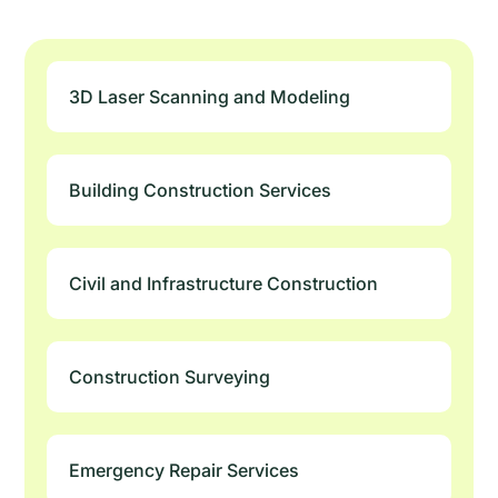
3D Laser Scanning and Modeling
Building Construction Services
Civil and Infrastructure Construction
Construction Surveying
Emergency Repair Services