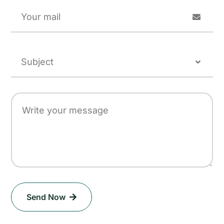
Send Now