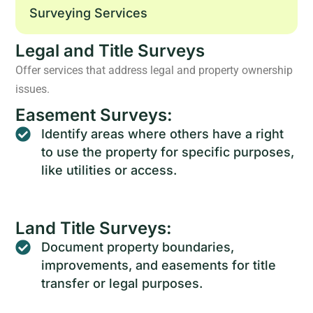
Surveying Services
Legal and Title Surveys
Offer services that address legal and property ownership
issues.
Easement Surveys:
Identify areas where others have a right
to use the property for specific purposes,
like utilities or access.
Land Title Surveys:
Document property boundaries,
improvements, and easements for title
transfer or legal purposes.