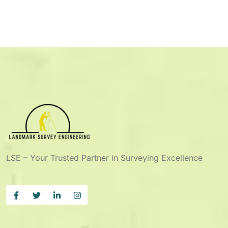
LSE – Your Trusted Partner in Surveying Excellence