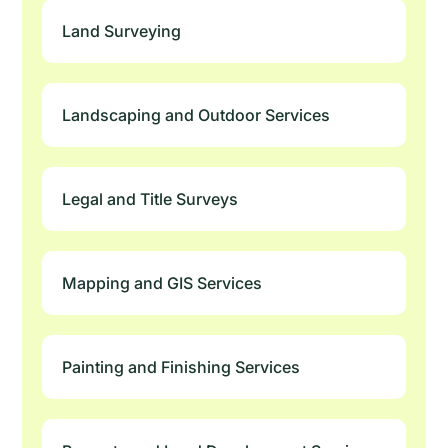
Land Surveying
Landscaping and Outdoor Services
Legal and Title Surveys
Mapping and GIS Services
Painting and Finishing Services