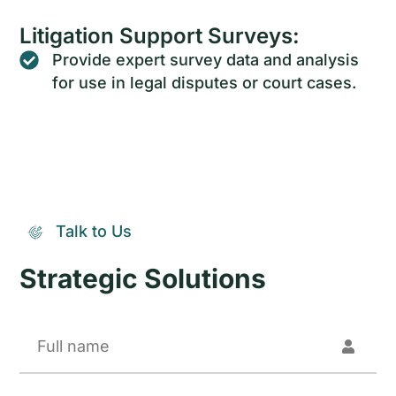
Litigation Support Surveys:
Provide expert survey data and analysis
for use in legal disputes or court cases.
Talk to Us
Strategic Solutions