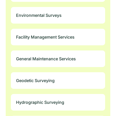
Environmental Surveys
Facility Management Services
General Maintenance Services
Geodetic Surveying
Hydrographic Surveying