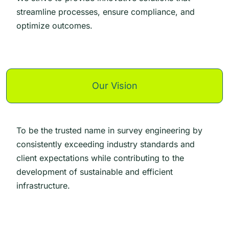
streamline processes, ensure compliance, and
optimize outcomes.
Our Vision
To be the trusted name in survey engineering by
consistently exceeding industry standards and
client expectations while contributing to the
development of sustainable and efficient
infrastructure.