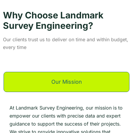
Why Choose Landmark
Survey Engineering?
Our clients trust us to deliver on time and within budget,
every time
Our Mission
At Landmark Survey Engineering, our mission is to
empower our clients with precise data and expert
guidance to support the success of their projects.
We strive to provide innovative solutions that