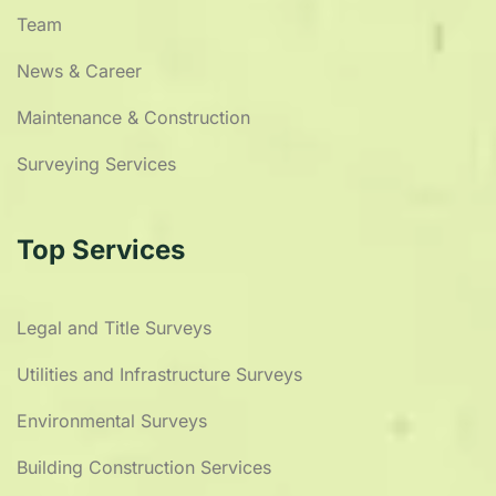
Team
News & Career
Maintenance & Construction
Surveying Services
Top Services
Legal and Title Surveys
Utilities and Infrastructure Surveys
Environmental Surveys
Building Construction Services