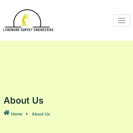
About Us
Home
About Us