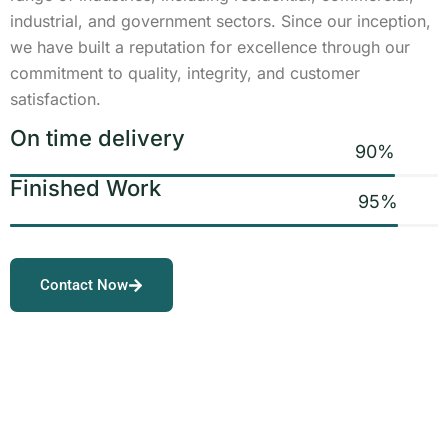
industrial, and government sectors. Since our inception,
we have built a reputation for excellence through our
commitment to quality, integrity, and customer
satisfaction.
On time delivery
90
%
Finished Work
95
%
Contact Now