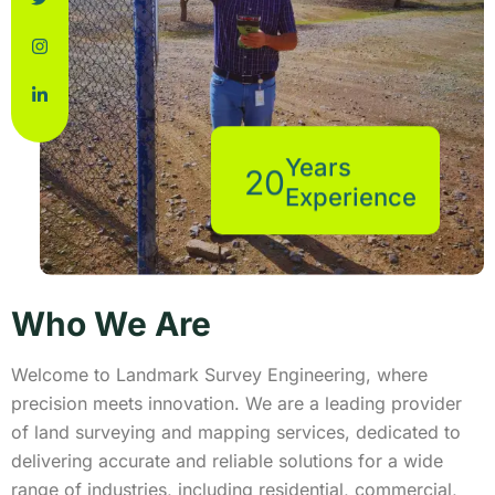
Years
20
Experience
Who We Are
Welcome to Landmark Survey Engineering, where
precision meets innovation. We are a leading provider
of land surveying and mapping services, dedicated to
delivering accurate and reliable solutions for a wide
range of industries, including residential, commercial,