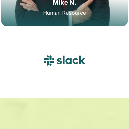
Mike N.
Human Resource