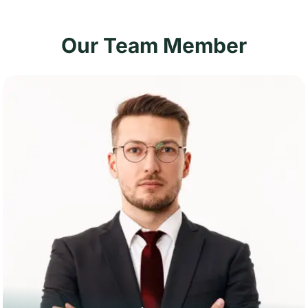
Our Team Member