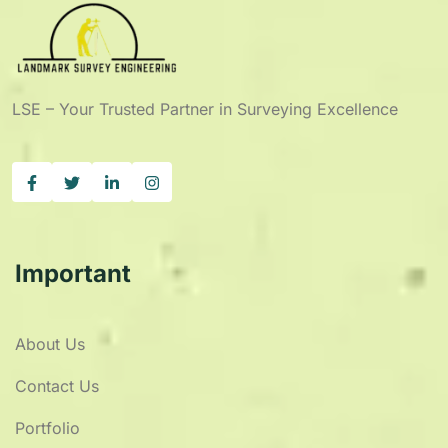
LSE – Your Trusted Partner in Surveying Excellence
Important
About Us
Contact Us
Portfolio