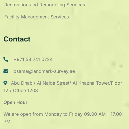
Renovation and Remodeling Services
Facility Management Services
Contact
+971 54 741 0724
osama@landmark-survey.ae
Abu Dhabi/ Al Najda Street/ Al Khazna Tower/Floor
12 / Office 1203
Open Hour
We are open from Monday to Friday 09.00 AM - 17.00
PM