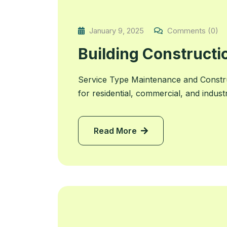
January 9, 2025
Comments (0)
Building Constructi
Service Type Maintenance and Constru
for residential, commercial, and indust
Read More