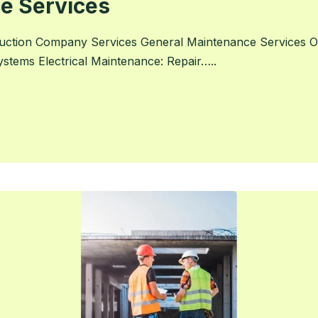
e Services
uction Company Services General Maintenance Services On
systems Electrical Maintenance: Repair…..