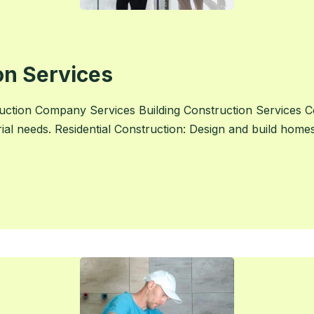
on Services
ction Company Services Building Construction Services C
rial needs. Residential Construction: Design and build home