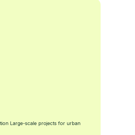
ion Large-scale projects for urban