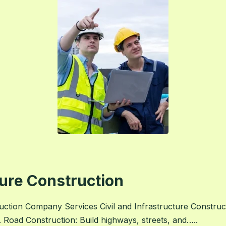
ture Construction
tion Company Services Civil and Infrastructure Construct
 Road Construction: Build highways, streets, and…..