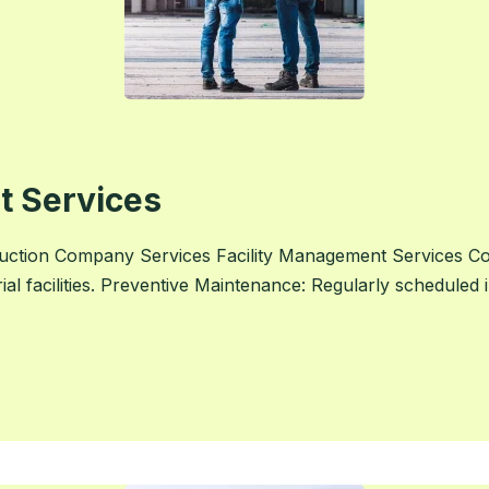
t Services
uction Company Services Facility Management Services 
rial facilities. Preventive Maintenance: Regularly scheduled