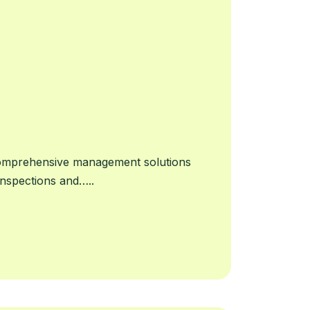
Comprehensive management solutions
 inspections and…..