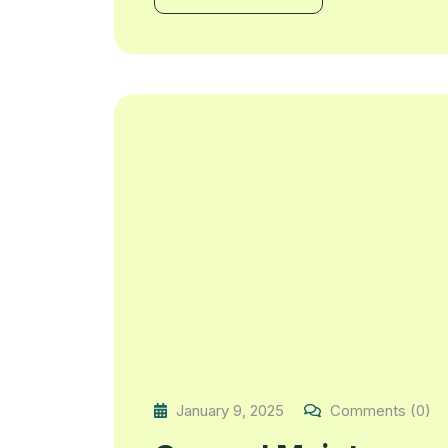
January 9, 2025
Comments (0)