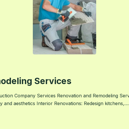
odeling Services
uction Company Services Renovation and Remodeling Ser
ty and aesthetics Interior Renovations: Redesign kitchens,….