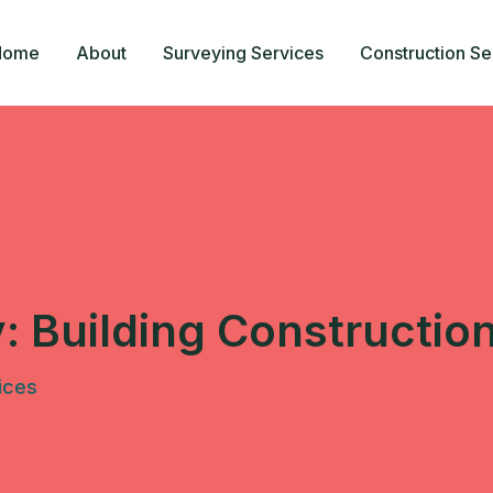
Home
About
Surveying Services
Construction Se
y:
Building Constructio
ices