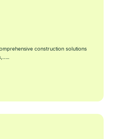
omprehensive construction solutions
s,…..