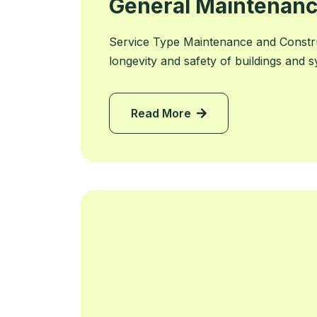
General Maintenanc
Service Type Maintenance and Constr
longevity and safety of buildings and 
Read More