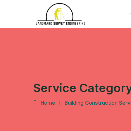
Skip
to
content
Service Categor
Home
Building Construction Serv