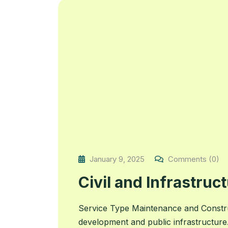
January 9, 2025
Comments (0)
Civil and Infrastruc
Service Type Maintenance and Construc
development and public infrastructure.