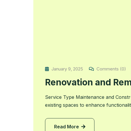
January 9, 2025
Comments (0)
Renovation and Rem
Service Type Maintenance and Constr
existing spaces to enhance functionali
Read More