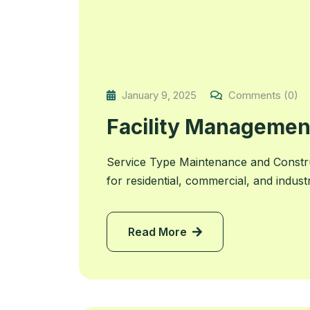
January 9, 2025
Comments (0)
Facility Managemen
Service Type Maintenance and Constr
for residential, commercial, and indust
Read More