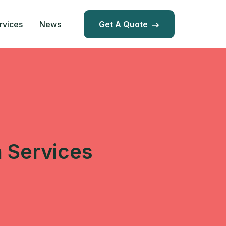
rvices
News
Get A Quote
n Services