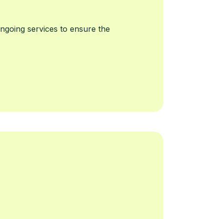
going services to ensure the