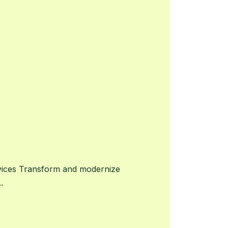
vices Transform and modernize
.