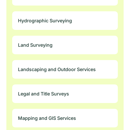
Hydrographic Surveying
Land Surveying
Landscaping and Outdoor Services
Legal and Title Surveys
Mapping and GIS Services