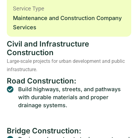
Service Type
Maintenance and Construction Company
Services
Civil and Infrastructure
Construction
Large-scale projects for urban development and public
infrastructure.
Road Construction:
Build highways, streets, and pathways
with durable materials and proper
drainage systems.
Bridge Construction: