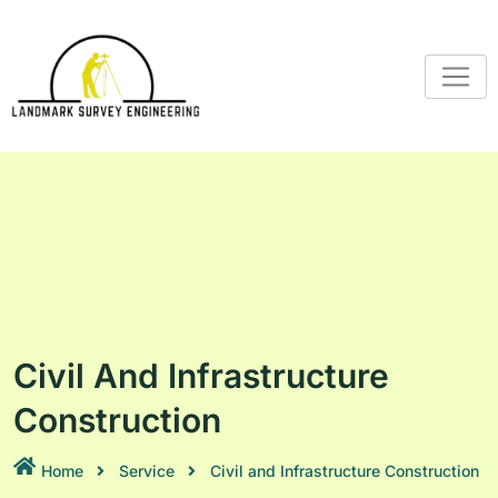
Civil And Infrastructure
Construction
Home
Service
Civil and Infrastructure Construction