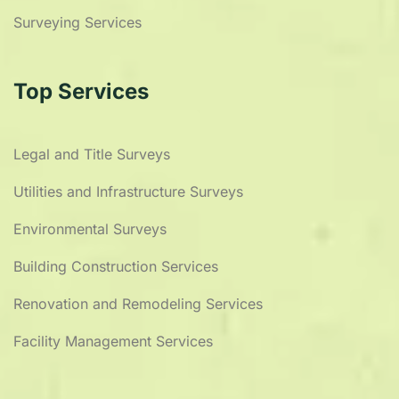
Surveying Services
Top Services
Legal and Title Surveys
Utilities and Infrastructure Surveys
Environmental Surveys
Building Construction Services
Renovation and Remodeling Services
Facility Management Services