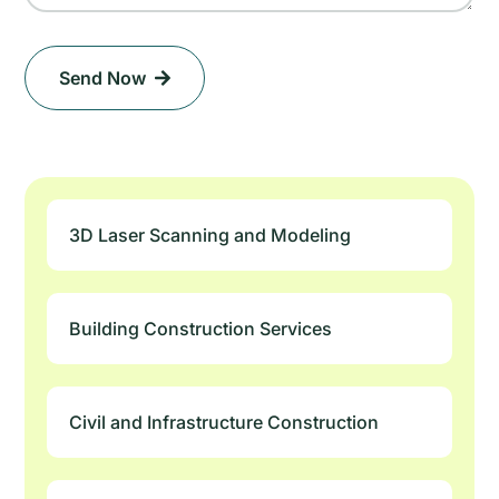
Send Now
3D Laser Scanning and Modeling
Building Construction Services
Civil and Infrastructure Construction