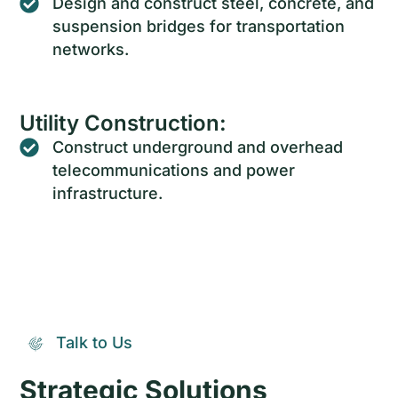
Design and construct steel, concrete, and
suspension bridges for transportation
networks.
Utility Construction:
Construct underground and overhead
telecommunications and power
infrastructure.
Talk to Us
Strategic Solutions