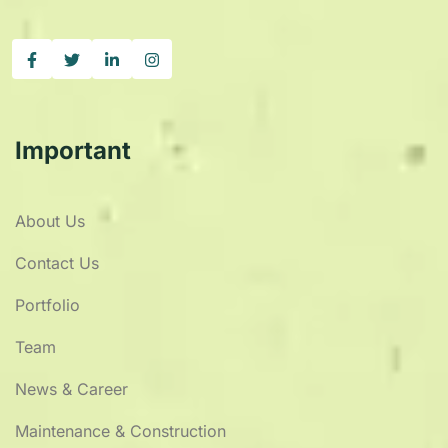
Important
About Us
Contact Us
Portfolio
Team
News & Career
Maintenance & Construction