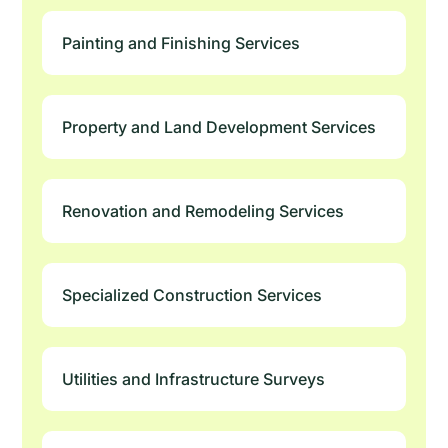
Painting and Finishing Services
Property and Land Development Services
Renovation and Remodeling Services
Specialized Construction Services
Utilities and Infrastructure Surveys