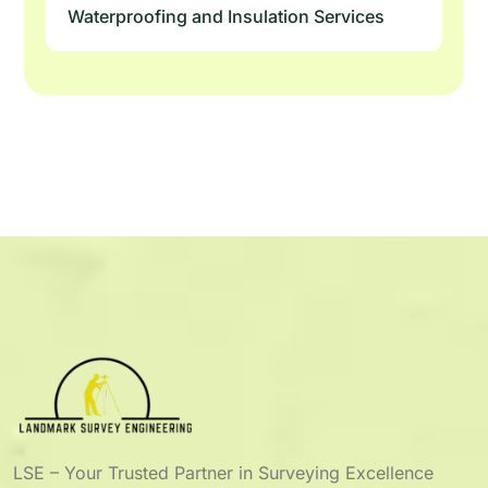
Waterproofing and Insulation Services
LSE – Your Trusted Partner in Surveying Excellence