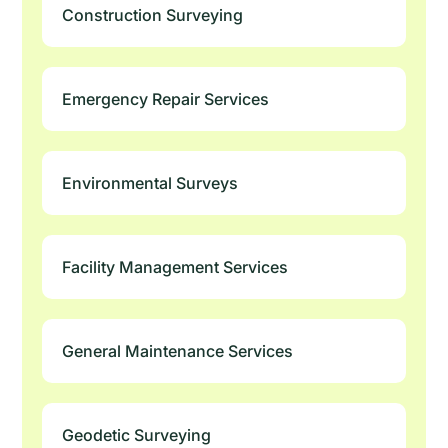
Construction Surveying
Emergency Repair Services
Environmental Surveys
Facility Management Services
General Maintenance Services
Geodetic Surveying