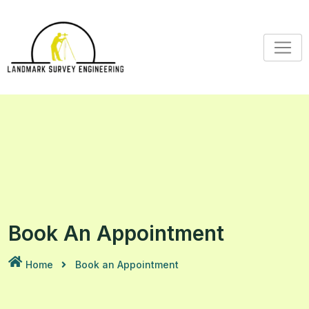
Skip
to
content
Book An Appointment
Home
Book an Appointment