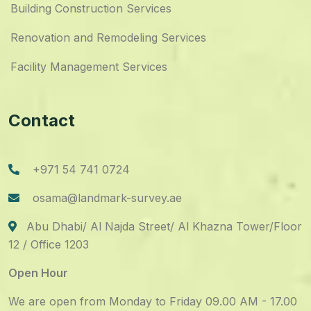
Building Construction Services
Renovation and Remodeling Services
Facility Management Services
Contact
+971 54 741 0724
osama@landmark-survey.ae
Abu Dhabi/ Al Najda Street/ Al Khazna Tower/Floor
12 / Office 1203
Open Hour
We are open from Monday to Friday 09.00 AM - 17.00