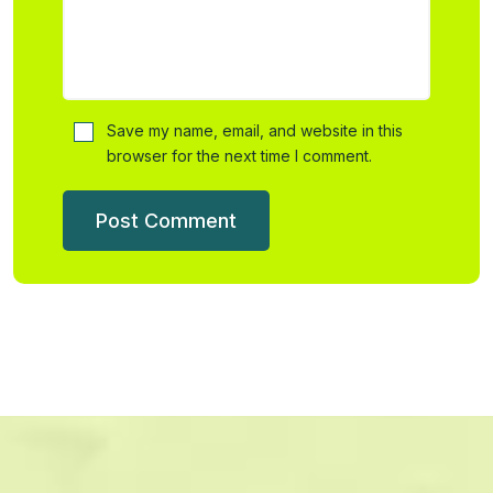
Save my name, email, and website in this
browser for the next time I comment.