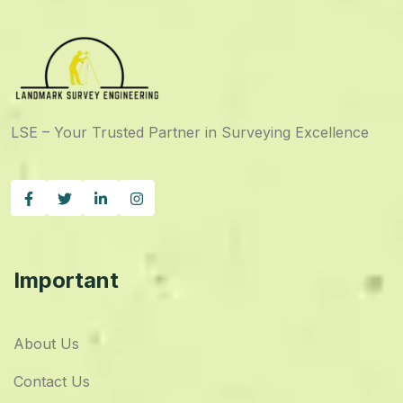
LSE – Your Trusted Partner in Surveying Excellence
Important
About Us
Contact Us