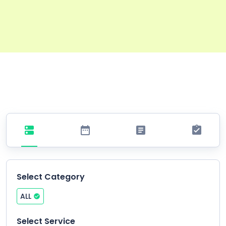
Select Category
ALL
Select Service