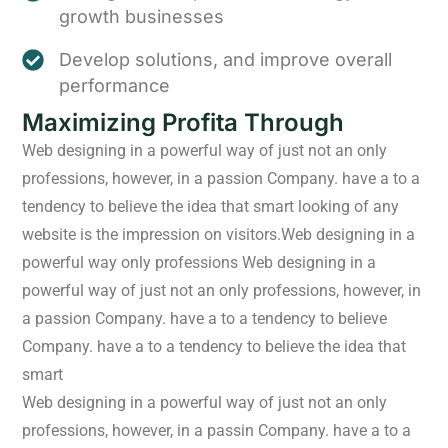
growth businesses
Develop solutions, and improve overall
performance
Maximizing Profita Through
Web designing in a powerful way of just not an only
professions, however, in a passion Company. have a to a
tendency to believe the idea that smart looking of any
website is the impression on visitors.Web designing in a
powerful way only professions Web designing in a
powerful way of just not an only professions, however, in
a passion Company. have a to a tendency to believe
Company. have a to a tendency to believe the idea that
smart
Web designing in a powerful way of just not an only
professions, however, in a passin Company. have a to a