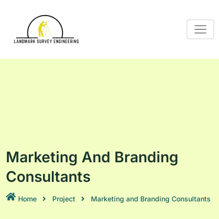
Marketing And Branding
Consultants
Home
Project
Marketing and Branding Consultants