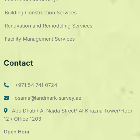
Building Construction Services
Renovation and Remodeling Services
Facility Management Services
Contact
+971 54 741 0724
osama@landmark-survey.ae
Abu Dhabi/ Al Najda Street/ Al Khazna Tower/Floor
12 / Office 1203
Open Hour