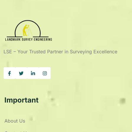
LSE – Your Trusted Partner in Surveying Excellence
Important
About Us