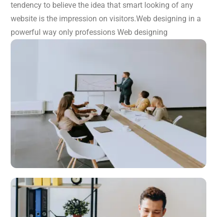
tendency to believe the idea that smart looking of any
website is the impression on visitors.Web designing in a
powerful way only professions Web designing