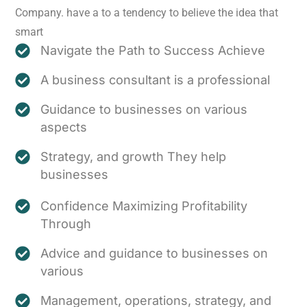
Company. have a to a tendency to believe the idea that
smart
Navigate the Path to Success Achieve
A business consultant is a professional
Guidance to businesses on various
aspects
Strategy, and growth They help
businesses
Confidence Maximizing Profitability
Through
Advice and guidance to businesses on
various
Management, operations, strategy, and