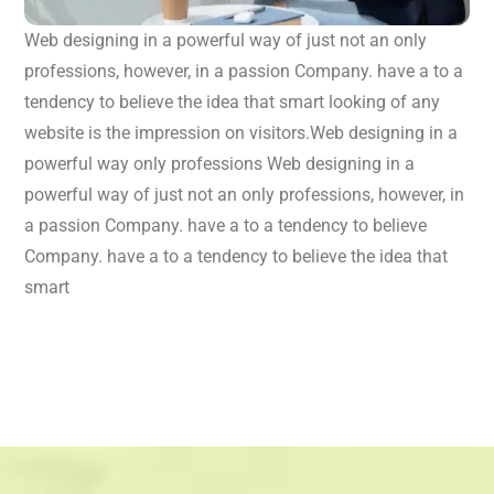
Web designing in a powerful way of just not an only
professions, however, in a passion Company. have a to a
tendency to believe the idea that smart looking of any
website is the impression on visitors.Web designing in a
powerful way only professions Web designing in a
powerful way of just not an only professions, however, in
a passion Company. have a to a tendency to believe
Company. have a to a tendency to believe the idea that
smart