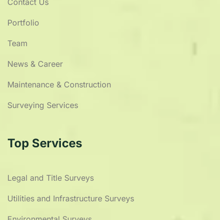
Contact Us
Portfolio
Team
News & Career
Maintenance & Construction
Surveying Services
Top Services
Legal and Title Surveys
Utilities and Infrastructure Surveys
Environmental Surveys