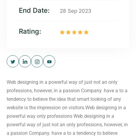
End Date:
28 Sep 2023
Rating:
Web designing in a powerful way of just not an only
professions, however, in a passion Company. have a to a
tendency to believe the idea that smart looking of any
website is the impression on visitors.Web designing in a
powerful way only professions Web designing in a
powerful way of just not an only professions, however, in
a passion Company. have a to a tendency to believe