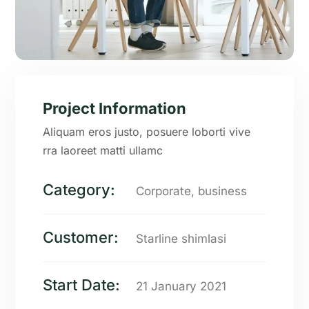
Project Information
Aliquam eros justo, posuere loborti vive
rra laoreet matti ullamc
Category:
Corporate, business
Customer:
Starline shimlasi
Start Date:
21 January 2021